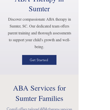
Sumter
Discover compassionate ABA therapy in
Sumter, SC. Our dedicated team offers
parent training and thorough assessments
to support your child's growth and well-
being.
Get Started
ABA Services for
Sumter Families
Cognifi offers tailored ABA therapy services