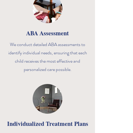
ABA Assessment
We conduct detailed ABA assessments to
identify individual needs, ensuring that each
child receives the most effective and
personalized care possible.
Individualized Treatment Plans