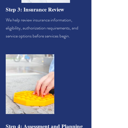
Step 3: Insurance Review
We help review insurance information,
eligibility, authorization requirements, and
service options before services begin.
Step 4: Assessment and Planning