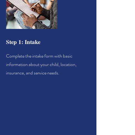
Step 1: Intake
Complete the intake form with basic
information about your child, location,
insurance, and service needs.