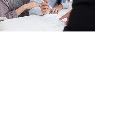
Insurance Support
Coverage, eligibility, and authorization
requirements may vary by plan. Please
contact Cognifi to verify benefits and service
availability.
Contact Us to Verify Insurance