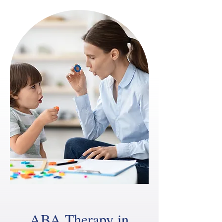
ABA Therapy in