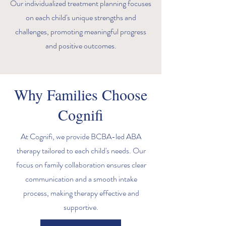
Our individualized treatment planning focuses
on each child's unique strengths and
challenges, promoting meaningful progress
and positive outcomes.
Why Families Choose
Cognifi
At Cognifi, we provide BCBA-led ABA
therapy tailored to each child's needs. Our
focus on family collaboration ensures clear
communication and a smooth intake
process, making therapy effective and
supportive.