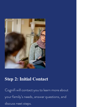
Step 2: Initial Contact
Cognifi will contact you to learn more about
your family’s needs, answer questions, and
discuss next steps.