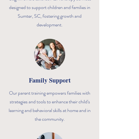
designed to support children and families in
Sumter, SC, fostering growth and
development.
Family Support
Our parent training empowers families with
strategies and tools to enhance their child's
learning and behavioral skills at home and in
the community.