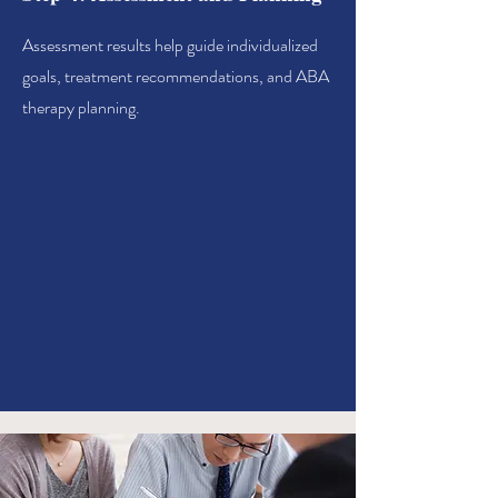
Assessment results help guide individualized
goals, treatment recommendations, and ABA
therapy planning.