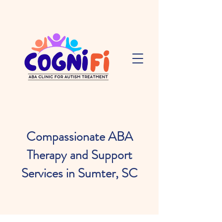
Compassionate ABA
Therapy and Support
Services in Sumter, SC