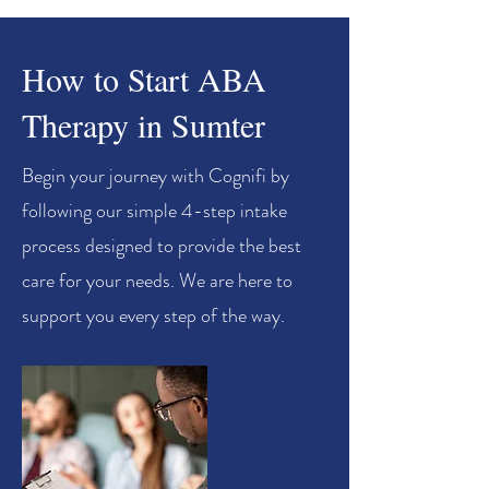
How to Start ABA
Therapy in Sumter
Begin your journey with Cognifi by
following our simple 4-step intake
process designed to provide the best
care for your needs. We are here to
support you every step of the way.