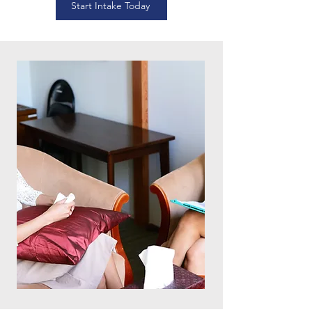
Start Intake Today