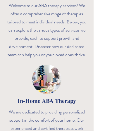
Welcome to our ABA therapy services! We
offer a comprehensive range of therapies
tailored to meet individual needs. Below, you
can explore the various types of services we
provide, each to support growth and
development. Discover how our dedicated
team can help you or your loved ones thrive.
In-Home ABA Therapy
We are dedicated to providing personalized
support in the comfort of your home. Our
experienced and certified therapists work