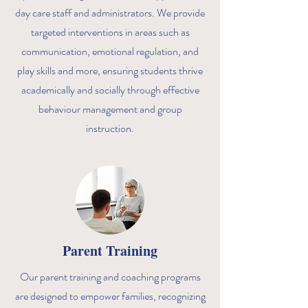
day care staff and administrators. We provide
targeted interventions in areas such as
communication, emotional regulation, and
play skills and more, ensuring students thrive
academically and socially through effective
behaviour management and group
instruction.
Parent Training
Our parent training and coaching programs
are designed to empower families, recognizing