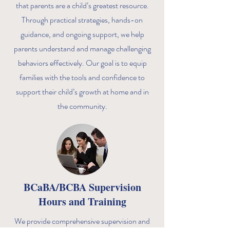
that parents are a child’s greatest resource.
Through practical strategies, hands-on
guidance, and ongoing support, we help
parents understand and manage challenging
behaviors effectively. Our goal is to equip
families with the tools and confidence to
support their child’s growth at home and in
the community.
BCaBA/BCBA Supervision
Hours and Training
We provide comprehensive supervision and