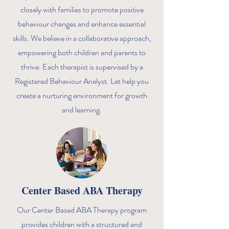
closely with families to promote positive
behaviour changes and enhance essential
skills. We believe in a collaborative approach,
empowering both children and parents to
thrive. Each therapist is supervised by a
Registered Behaviour Analyst. Let help you
create a nurturing environment for growth
and learning.
Center Based ABA Therapy
Our Center Based ABA Therapy program
provides children with a structured and