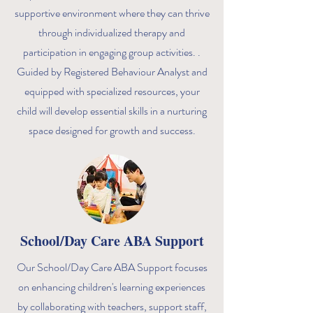
supportive environment where they can thrive
through individualized therapy and
participation in engaging group activities. .
Guided by Registered Behaviour Analyst and
equipped with specialized resources, your
child will develop essential skills in a nurturing
space designed for growth and success.
School/Day Care ABA Support
Our School/Day Care ABA Support focuses
on enhancing children's learning experiences
by collaborating with teachers, support staff,