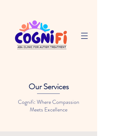
Our Services
Cognifi: Where Compassion
Meets Excellence