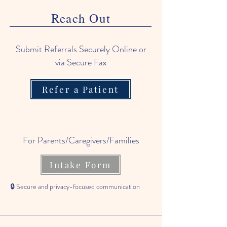
Reach Out
Submit Referrals Securely Online or
via Secure Fax
Refer a Patient
For Parents/Caregivers/Families
Intake Form
🔒 Secure and privacy-focused communication