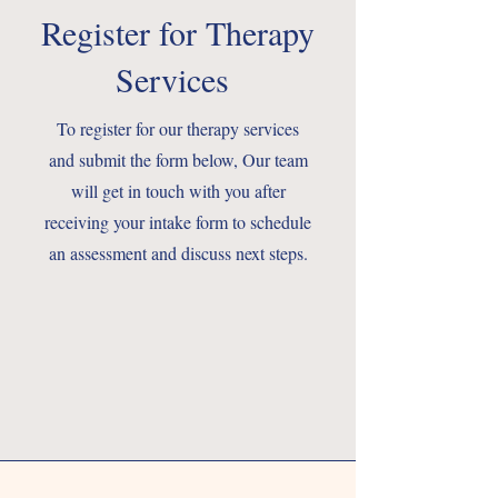
Register for Therapy
Services
To register for our therapy services
and submit the form below, Our team
will get in touch with you after
receiving your intake form to schedule
an assessment and discuss next steps.