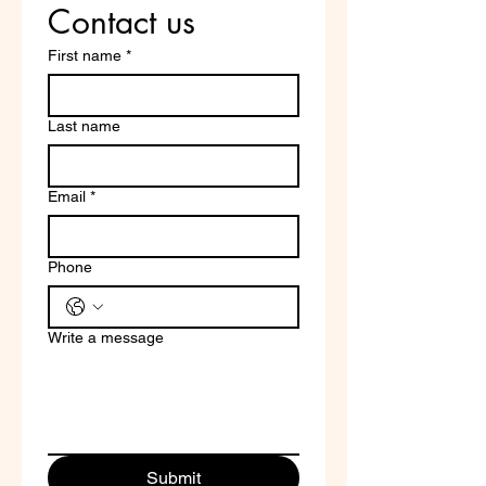
Contact us
First name
*
Last name
Email
*
Phone
Write a message
Submit