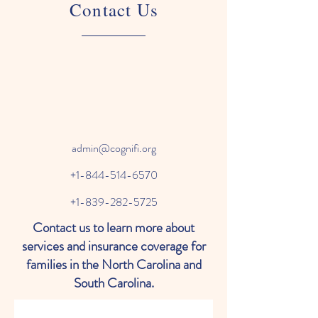
Contact Us
admin@cognifi.org
+1-844-514-6570
+1-839-282-5725
Contact us to learn more about
services and insurance coverage for
families in the North Carolina and
South Carolina.