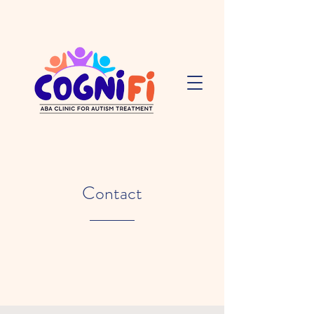
Contact